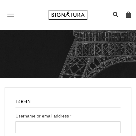
TOGGLE
NAVIGATION
LOGIN
Username or email address
*