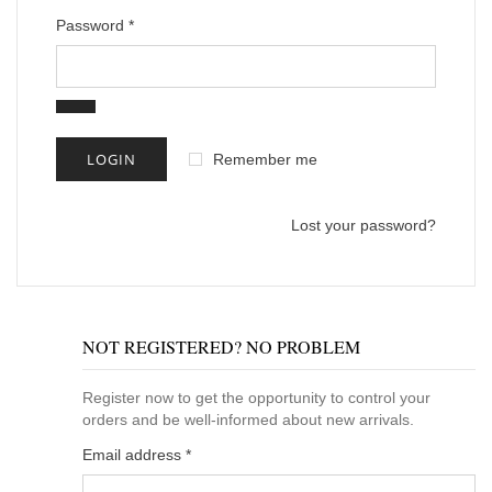
Password
*
Remember me
Lost your password?
NOT REGISTERED? NO PROBLEM
Register now to get the opportunity to control your
orders and be well-informed about new arrivals.
Email address
*